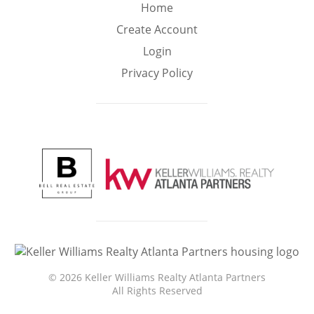
Min
Max
Home
–
Create Account
Login
Interior Sq Ft
Privacy Policy
Year Built
Featured Amenities
Golf Course
Virtual Tour
Basement
View
©
2026 Keller Williams Realty Atlanta Partners
All Rights Reserved
Central A/C
Fenced Yard
Fireplace