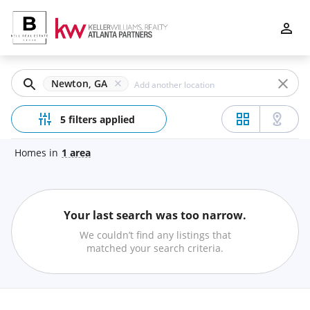
Filters
Apply
Clear
Newton, GA
Price
5 filters applied
Homes
in
1
area
Beds
Your last search was too narrow.
Min
Max
We couldn’t find any listings that
–
matched your search criteria.
Baths