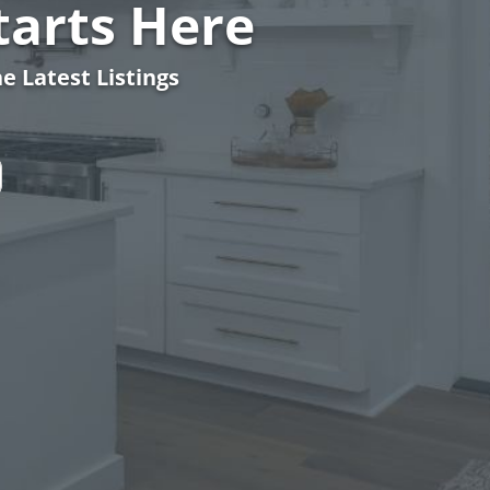
arts Here
e Latest Listings