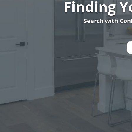
Finding 
Search with Conf