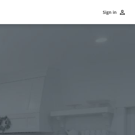
Sign in