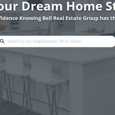
Your Dream Home St
idence Knowing Bell Real Estate Group has th