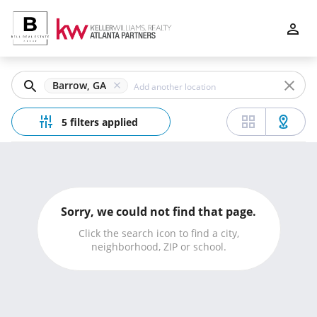
Filters
Apply
Clear
Barrow, GA
Price
5 filters applied
Beds
Sorry, we could not find that page.
Min
Max
Click the search icon to find a city,
neighborhood, ZIP or school.
–
Baths