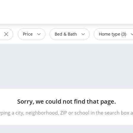
Price
Bed & Bath
Home type (3)
Sorry, we could not find that page.
yping a city, neighborhood, ZIP or school in the search box 