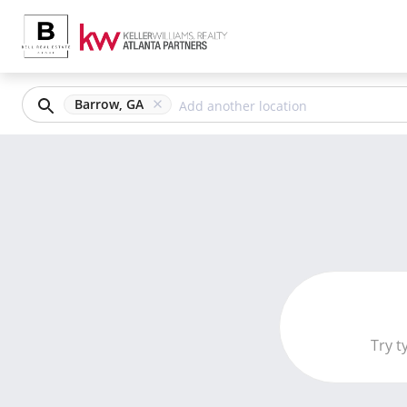
Barrow, GA
Try t