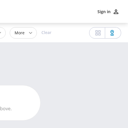
Sign in
Clear
More
above.