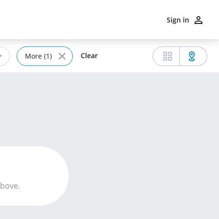
Sign in
Clear
More (1)
above.