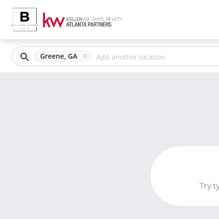
Greene, GA
Try t