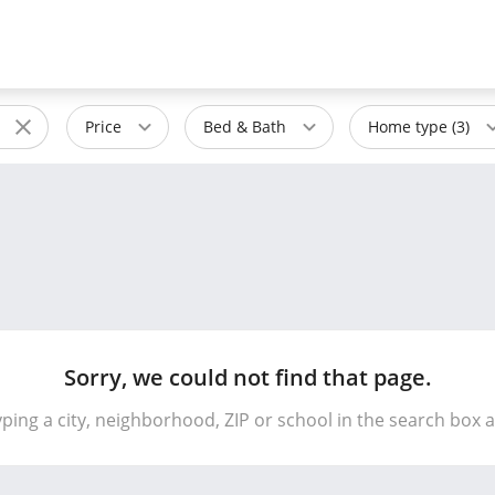
Price
Bed & Bath
Home type (3)
Sorry, we could not find that page.
yping a city, neighborhood, ZIP or school in the search box 